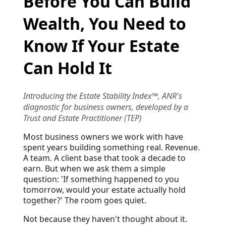
Before You Can Build
Wealth, You Need to
Know If Your Estate
Can Hold It
Introducing the Estate Stability Index™, ANR's
diagnostic for business owners, developed by a
Trust and Estate Practitioner (TEP)
Most business owners we work with have
spent years building something real. Revenue.
A team. A client base that took a decade to
earn. But when we ask them a simple
question: 'If something happened to you
tomorrow, would your estate actually hold
together?' The room goes quiet.
Not because they haven't thought about it.