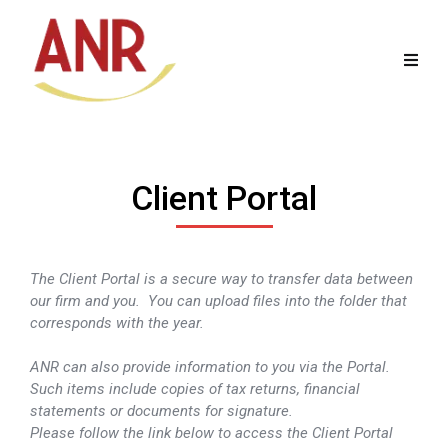
Client Portal
The Client Portal is a secure way to transfer data between
our firm and you. You can upload files into the folder that
corresponds with the year.
ANR can also provide information to you via the Portal.
Such items include copies of tax returns, financial
statements or documents for signature.
Please follow the link below to access the Client Portal