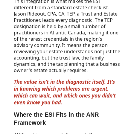
This integration is what makes the ESI
different from a standard estate checklist.
Jason Rideout, CPA, CA, TEP, a Trust and Estate
Practitioner, leads every diagnostic. The TEP
designation is held by a small number of
practitioners in Atlantic Canada, making it one
of the rarest credentials in the region's
advisory community. It means the person
reviewing your estate understands not just the
accounting, but the trust law, the family
dynamics, and the tax planning that a business
owner's estate actually requires.
The value isn't in the diagnostic itself. It's
in knowing which problems are urgent,
which can wait, and which ones you didn't
even know you had.
Where the ESI Fits in the ANR
Framework