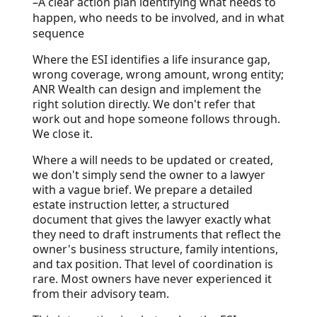
–
A clear action plan identifying what needs to
happen, who needs to be involved, and in what
sequence
Where the ESI identifies a life insurance gap,
wrong coverage, wrong amount, wrong entity;
ANR Wealth can design and implement the
right solution directly. We don't refer that
work out and hope someone follows through.
We close it.
Where a will needs to be updated or created,
we don't simply send the owner to a lawyer
with a vague brief. We prepare a detailed
estate instruction letter, a structured
document that gives the lawyer exactly what
they need to draft instruments that reflect the
owner's business structure, family intentions,
and tax position. That level of coordination is
rare. Most owners have never experienced it
from their advisory team.