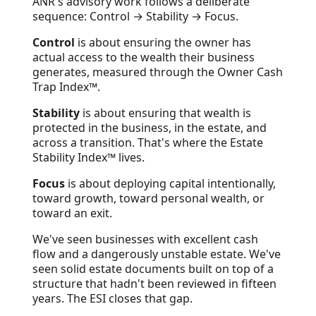
ANR's advisory work follows a deliberate
sequence: Control → Stability → Focus.
Control
is about ensuring the owner has
actual access to the wealth their business
generates, measured through the Owner Cash
Trap Index™.
Stability
is about ensuring that wealth is
protected in the business, in the estate, and
across a transition. That's where the Estate
Stability Index™ lives.
Focus
is about deploying capital intentionally,
toward growth, toward personal wealth, or
toward an exit.
We've seen businesses with excellent cash
flow and a dangerously unstable estate. We've
seen solid estate documents built on top of a
structure that hadn't been reviewed in fifteen
years. The ESI closes that gap.