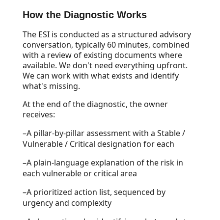
How the Diagnostic Works
The ESI is conducted as a structured advisory
conversation, typically 60 minutes, combined
with a review of existing documents where
available. We don't need everything upfront.
We can work with what exists and identify
what's missing.
At the end of the diagnostic, the owner
receives:
–
A pillar-by-pillar assessment with a Stable /
Vulnerable / Critical designation for each
–
A plain-language explanation of the risk in
each vulnerable or critical area
–
A prioritized action list, sequenced by
urgency and complexity