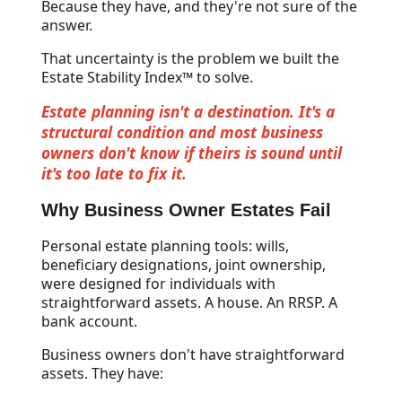
Because they have, and they're not sure of the
answer.
That uncertainty is the problem we built the
Estate Stability Index™ to solve.
Estate planning isn't a destination. It's a
structural condition and most business
owners don't know if theirs is sound until
it's too late to fix it.
Why Business Owner Estates Fail
Personal estate planning tools: wills,
beneficiary designations, joint ownership,
were designed for individuals with
straightforward assets. A house. An RRSP. A
bank account.
Business owners don't have straightforward
assets. They have: