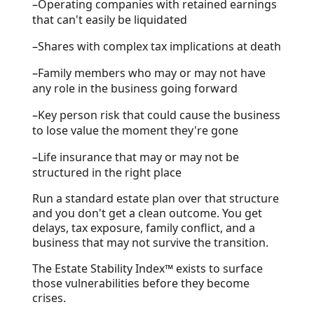
–
Operating companies with retained earnings
that can't easily be liquidated
–
Shares with complex tax implications at death
–
Family members who may or may not have
any role in the business going forward
–
Key person risk that could cause the business
to lose value the moment they're gone
–
Life insurance that may or may not be
structured in the right place
Run a standard estate plan over that structure
and you don't get a clean outcome. You get
delays, tax exposure, family conflict, and a
business that may not survive the transition.
The Estate Stability Index™ exists to surface
those vulnerabilities before they become
crises.