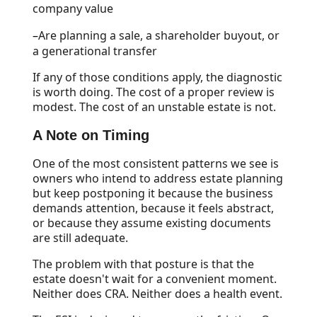
company value
–
Are planning a sale, a shareholder buyout, or
a generational transfer
If any of those conditions apply, the diagnostic
is worth doing. The cost of a proper review is
modest. The cost of an unstable estate is not.
A Note on Timing
One of the most consistent patterns we see is
owners who intend to address estate planning
but keep postponing it because the business
demands attention, because it feels abstract,
or because they assume existing documents
are still adequate.
The problem with that posture is that the
estate doesn't wait for a convenient moment.
Neither does CRA. Neither does a health event.