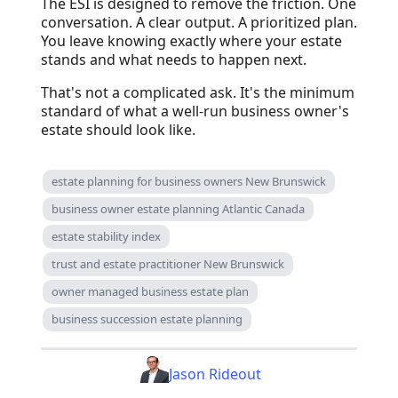
The ESI is designed to remove the friction. One
conversation. A clear output. A prioritized plan.
You leave knowing exactly where your estate
stands and what needs to happen next.
That's not a complicated ask. It's the minimum
standard of what a well-run business owner's
estate should look like.
estate planning for business owners New Brunswick
business owner estate planning Atlantic Canada
estate stability index
trust and estate practitioner New Brunswick
owner managed business estate plan
business succession estate planning
Jason Rideout