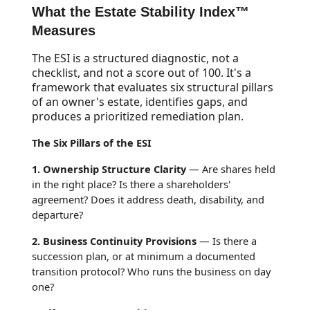
What the Estate Stability Index™
Measures
The ESI is a structured diagnostic, not a
checklist, and not a score out of 100. It's a
framework that evaluates six structural pillars
of an owner's estate, identifies gaps, and
produces a prioritized remediation plan.
The Six Pillars of the ESI
1. Ownership Structure Clarity
— Are shares held
in the right place? Is there a shareholders'
agreement? Does it address death, disability, and
departure?
2. Business Continuity Provisions
— Is there a
succession plan, or at minimum a documented
transition protocol? Who runs the business on day
one?