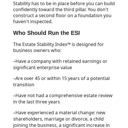
Stability has to be in place before you can build
confidently toward the third pillar. You don't
construct a second floor on a foundation you
haven't inspected.
Who Should Run the ESI
The Estate Stability Index™ is designed for
business owners who:
–
Have a company with retained earnings or
significant enterprise value
–
Are over 45 or within 15 years of a potential
transition
–
Have not had a comprehensive estate review
in the last three years
–
Have experienced a material change: new
shareholders, marriage or divorce, a child
joining the business, a significant increase in