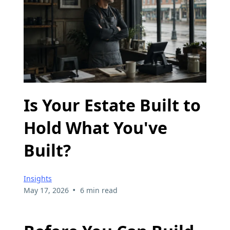
Is Your Estate Built to
Hold What You've
Built?
Insights
•
May 17, 2026
6 min read