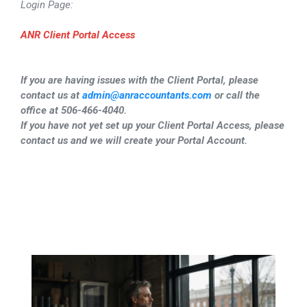
Login Page:
ANR Client Portal Access
If you are having issues with the Client Portal, please
contact us at
admin@anraccountants.com
or call the
office at 506-466-4040.
If you have not yet set up your Client Portal Access, please
contact us and we will create your Portal Account.