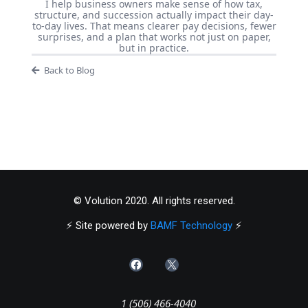
I help business owners make sense of how tax,
structure, and succession actually impact their day-
to-day lives. That means clearer pay decisions, fewer
surprises, and a plan that works not just on paper,
but in practice.
Back to Blog
© Volution 2020. All rights reserved.
⚡️ Site powered by
BAMF Technology
⚡️
1 (506) 466-4040