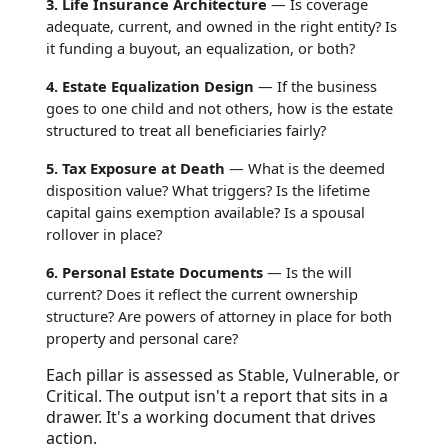
3. Life Insurance Architecture
— Is coverage
adequate, current, and owned in the right entity? Is
it funding a buyout, an equalization, or both?
4. Estate Equalization Design
— If the business
goes to one child and not others, how is the estate
structured to treat all beneficiaries fairly?
5. Tax Exposure at Death
— What is the deemed
disposition value? What triggers? Is the lifetime
capital gains exemption available? Is a spousal
rollover in place?
6. Personal Estate Documents
— Is the will
current? Does it reflect the current ownership
structure? Are powers of attorney in place for both
property and personal care?
Each pillar is assessed as Stable, Vulnerable, or
Critical. The output isn't a report that sits in a
drawer. It's a working document that drives
action.