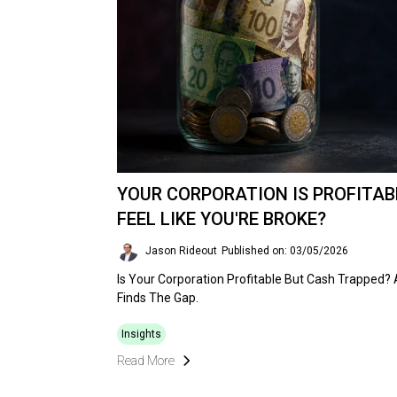
YOUR CORPORATION IS PROFITABL
FEEL LIKE YOU'RE BROKE?
Jason Rideout
Published on: 03/05/2026
Is Your Corporation Profitable But Cash Trapped?
Finds The Gap.
Insights
Read More