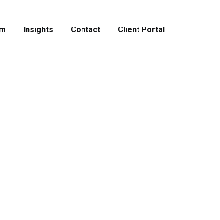
am
Insights
Contact
Client Portal