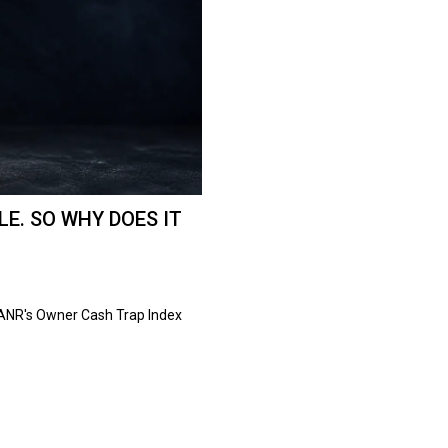
E. SO WHY DOES IT
 ANR's Owner Cash Trap Index