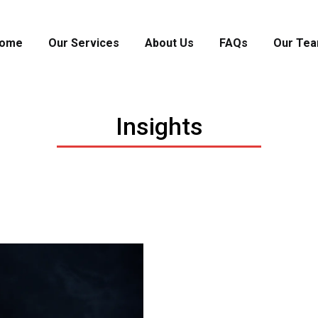
ome
Our Services
About Us
FAQs
Our Te
Insights