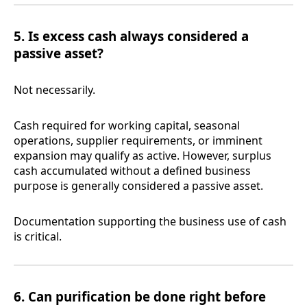
5. Is excess cash always considered a
passive asset?
Not necessarily.
Cash required for working capital, seasonal
operations, supplier requirements, or imminent
expansion may qualify as active. However, surplus
cash accumulated without a defined business
purpose is generally considered a passive asset.
Documentation supporting the business use of cash
is critical.
6. Can purification be done right before