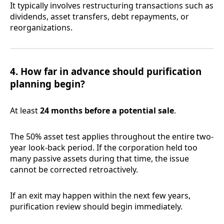
It typically involves restructuring transactions such as
dividends, asset transfers, debt repayments, or
reorganizations.
4. How far in advance should purification
planning begin?
At least
24 months before a potential sale
.
The 50% asset test applies throughout the entire two-
year look-back period. If the corporation held too
many passive assets during that time, the issue
cannot be corrected retroactively.
If an exit may happen within the next few years,
purification review should begin immediately.