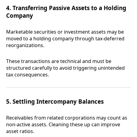
4. Transferring Passive Assets to a Holding
Company
Marketable securities or investment assets may be
moved to a holding company through tax-deferred
reorganizations.
These transactions are technical and must be
structured carefully to avoid triggering unintended
tax consequences.
5. Settling Intercompany Balances
Receivables from related corporations may count as
non-active assets. Cleaning these up can improve
asset ratios.