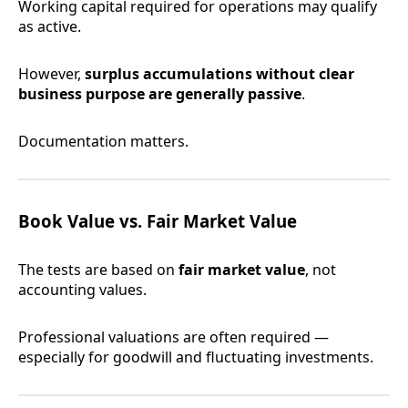
Working capital required for operations may qualify
as active.
However,
surplus accumulations without clear
business purpose are generally passive
.
Documentation matters.
Book Value vs. Fair Market Value
The tests are based on
fair market value
, not
accounting values.
Professional valuations are often required —
especially for goodwill and fluctuating investments.