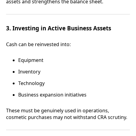
assets and strengthens the balance sheet.
3. Investing in Active Business Assets
Cash can be reinvested into:
Equipment
Inventory
Technology
Business expansion initiatives
These must be genuinely used in operations,
cosmetic purchases may not withstand CRA scrutiny.