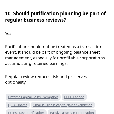
10. Should purification planning be part of
regular business reviews?
Yes.
Purification should not be treated as a transaction
event. It should be part of ongoing balance sheet
management, especially for profitable corporations
accumulating retained earnings.
Regular review reduces risk and preserves
optionality.
Lifetime Capital Gains Exemption
LCGE Canada
QSBC shares
Small business capital gains exemption
Excess cash purification
Passive assets in corporation