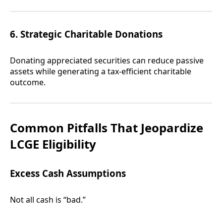
6. Strategic Charitable Donations
Donating appreciated securities can reduce passive
assets while generating a tax-efficient charitable
outcome.
Common Pitfalls That Jeopardize
LCGE Eligibility
Excess Cash Assumptions
Not all cash is “bad.”