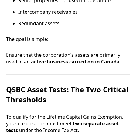
Rental properties not used in operations
Intercompany receivables
Redundant assets
The goal is simple:
Ensure that the corporation’s assets are primarily
used in an
active business carried on in Canada
.
QSBC Asset Tests: The Two Critical
Thresholds
To qualify for the Lifetime Capital Gains Exemption,
your corporation must meet
two separate asset
tests
under the Income Tax Act.