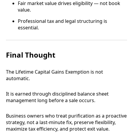
Fair market value drives eligibility — not book
value.
Professional tax and legal structuring is
essential.
Final Thought
The Lifetime Capital Gains Exemption is not
automatic.
It is earned through disciplined balance sheet
management long before a sale occurs.
Business owners who treat purification as a proactive
strategy, not a last-minute fix, preserve flexibility,
maximize tax efficiency, and protect exit value.