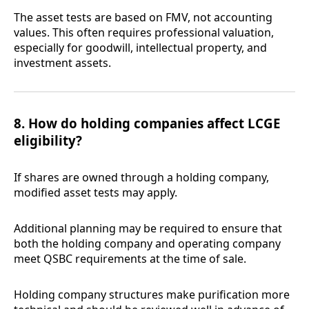
The asset tests are based on FMV, not accounting
values. This often requires professional valuation,
especially for goodwill, intellectual property, and
investment assets.
8. How do holding companies affect LCGE
eligibility?
If shares are owned through a holding company,
modified asset tests may apply.
Additional planning may be required to ensure that
both the holding company and operating company
meet QSBC requirements at the time of sale.
Holding company structures make purification more