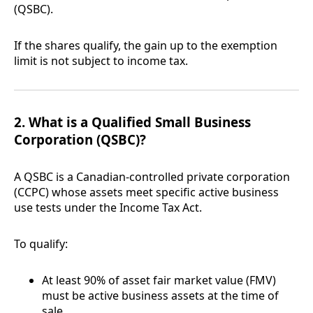
(QSBC).
If the shares qualify, the gain up to the exemption
limit is not subject to income tax.
2. What is a Qualified Small Business
Corporation (QSBC)?
A QSBC is a Canadian-controlled private corporation
(CCPC) whose assets meet specific active business
use tests under the Income Tax Act.
To qualify:
At least 90% of asset fair market value (FMV)
must be active business assets at the time of
sale.