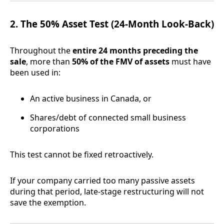
2. The 50% Asset Test (24-Month Look-Back)
Throughout the
entire 24 months preceding the
sale
, more than
50% of the FMV of assets
must have
been used in:
An active business in Canada, or
Shares/debt of connected small business
corporations
This test cannot be fixed retroactively.
If your company carried too many passive assets
during that period, late-stage restructuring will not
save the exemption.