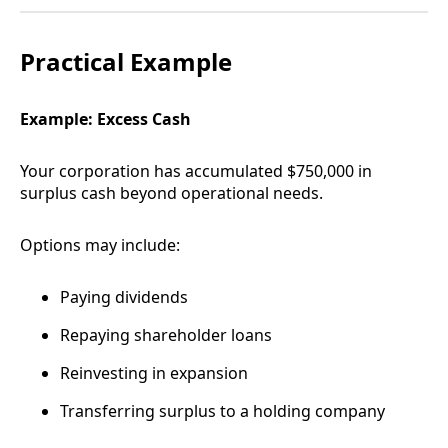
Practical Example
Example: Excess Cash
Your corporation has accumulated $750,000 in
surplus cash beyond operational needs.
Options may include:
Paying dividends
Repaying shareholder loans
Reinvesting in expansion
Transferring surplus to a holding company