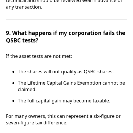
technical and should be reviewed well in advance of
any transaction.
9. What happens if my corporation fails the
QSBC tests?
If the asset tests are not met:
The shares will not qualify as QSBC shares.
The Lifetime Capital Gains Exemption cannot be
claimed.
The full capital gain may become taxable.
For many owners, this can represent a six-figure or
seven-figure tax difference.