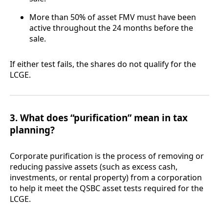
More than 50% of asset FMV must have been
active throughout the 24 months before the
sale.
If either test fails, the shares do not qualify for the
LCGE.
3. What does “purification” mean in tax
planning?
Corporate purification is the process of removing or
reducing passive assets (such as excess cash,
investments, or rental property) from a corporation
to help it meet the QSBC asset tests required for the
LCGE.