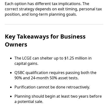
Each option has different tax implications. The
correct strategy depends on exit timing, personal tax
position, and long-term planning goals.
Key Takeaways for Business
Owners
The LCGE can shelter up to $1.25 million in
capital gains.
QSBC qualification requires passing both the
90% and 24-month 50% asset tests.
Purification cannot be done retroactively.
Planning should begin at least two years before
a potential sale.