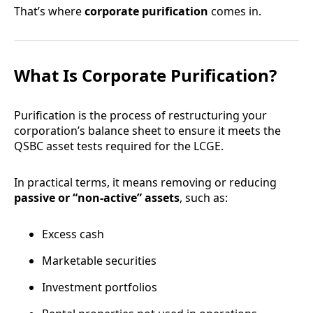
That’s where
corporate purification
comes in.
What Is Corporate Purification?
Purification is the process of restructuring your
corporation’s balance sheet to ensure it meets the
QSBC asset tests required for the LCGE.
In practical terms, it means removing or reducing
passive or “non-active” assets
, such as:
Excess cash
Marketable securities
Investment portfolios