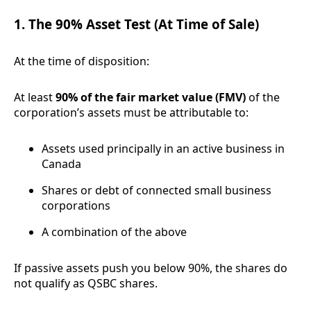
1. The 90% Asset Test (At Time of Sale)
At the time of disposition:
At least
90% of the fair market value (FMV)
of the
corporation’s assets must be attributable to:
Assets used principally in an active business in
Canada
Shares or debt of connected small business
corporations
A combination of the above
If passive assets push you below 90%, the shares do
not qualify as QSBC shares.