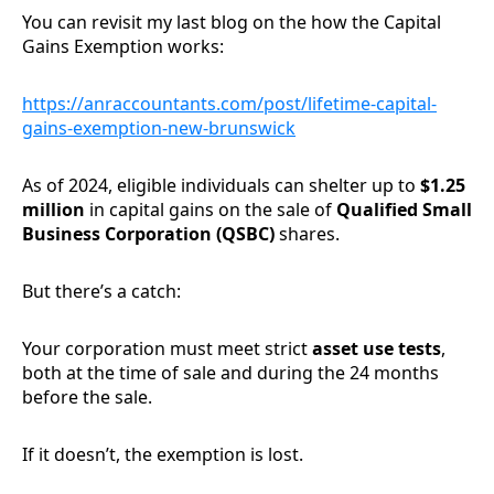
You can revisit my last blog on the how the Capital
Gains Exemption works:
https://anraccountants.com/post/lifetime-capital-
gains-exemption-new-brunswick
As of 2024, eligible individuals can shelter up to
$1.25
million
in capital gains on the sale of
Qualified Small
Business Corporation (QSBC)
shares.
But there’s a catch:
Your corporation must meet strict
asset use tests
,
both at the time of sale and during the 24 months
before the sale.
If it doesn’t, the exemption is lost.