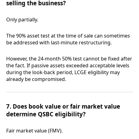
selling the business?
Only partially.
The 90% asset test at the time of sale can sometimes
be addressed with last-minute restructuring.
However, the 24-month 50% test cannot be fixed after
the fact. If passive assets exceeded acceptable levels
during the look-back period, LCGE eligibility may
already be compromised.
7. Does book value or fair market value
determine QSBC eligibility?
Fair market value (FMV).