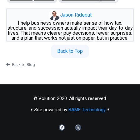
Jason Rideout
I help business owners make sense of how tax,
structure, and succession actually impact their day-to-day
lives. That means clearer pay decisions, fewer surprises,
and a plan that works not just on paper, but in practice.
Back to Top
Back to Blog
© Volution 2020. All rights reserved.
⚡️ Site powered by
BAMF Technology
⚡️