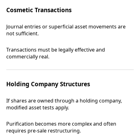
Cosmetic Transactions
Journal entries or superficial asset movements are
not sufficient.
Transactions must be legally effective and
commercially real.
Holding Company Structures
If shares are owned through a holding company,
modified asset tests apply.
Purification becomes more complex and often
requires pre-sale restructuring.