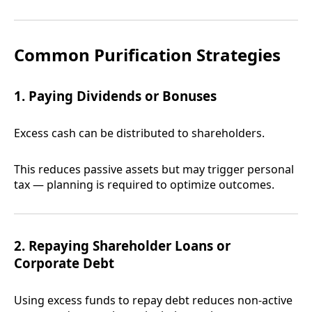
Common Purification Strategies
1. Paying Dividends or Bonuses
Excess cash can be distributed to shareholders.
This reduces passive assets but may trigger personal
tax — planning is required to optimize outcomes.
2. Repaying Shareholder Loans or
Corporate Debt
Using excess funds to repay debt reduces non-active