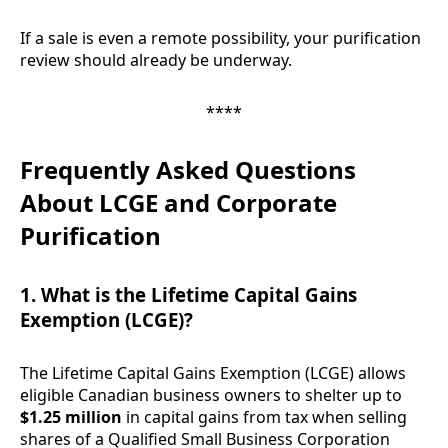
If a sale is even a remote possibility, your purification
review should already be underway.
****
Frequently Asked Questions
About LCGE and Corporate
Purification
1. What is the Lifetime Capital Gains
Exemption (LCGE)?
The Lifetime Capital Gains Exemption (LCGE) allows
eligible Canadian business owners to shelter up to
$1.25 million
in capital gains from tax when selling
shares of a Qualified Small Business Corporation