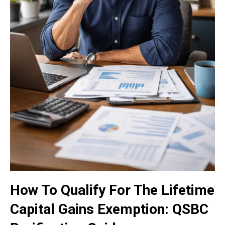
How To Qualify For The Lifetime
Capital Gains Exemption: QSBC