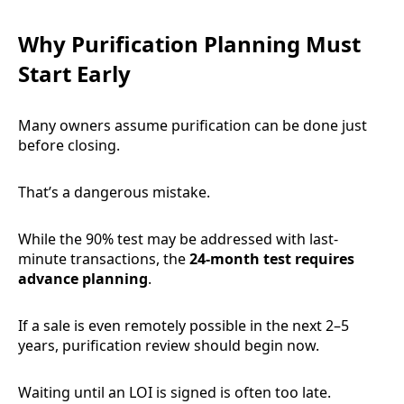
Why Purification Planning Must
Start Early
Many owners assume purification can be done just
before closing.
That’s a dangerous mistake.
While the 90% test may be addressed with last-
minute transactions, the
24-month test requires
advance planning
.
If a sale is even remotely possible in the next 2–5
years, purification review should begin now.
Waiting until an LOI is signed is often too late.