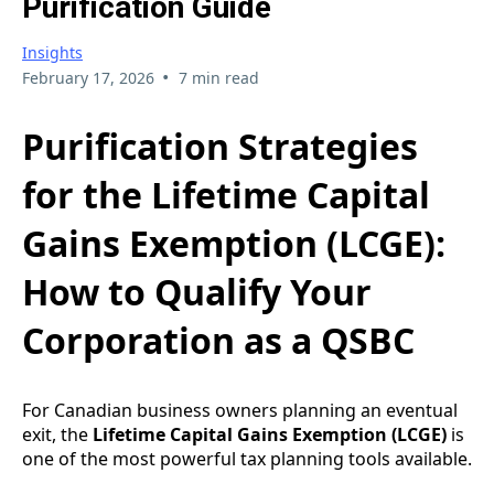
Purification Guide
Insights
•
February 17, 2026
7 min read
Purification Strategies
for the Lifetime Capital
Gains Exemption (LCGE):
How to Qualify Your
Corporation as a QSBC
For Canadian business owners planning an eventual
exit, the
Lifetime Capital Gains Exemption (LCGE)
is
one of the most powerful tax planning tools available.